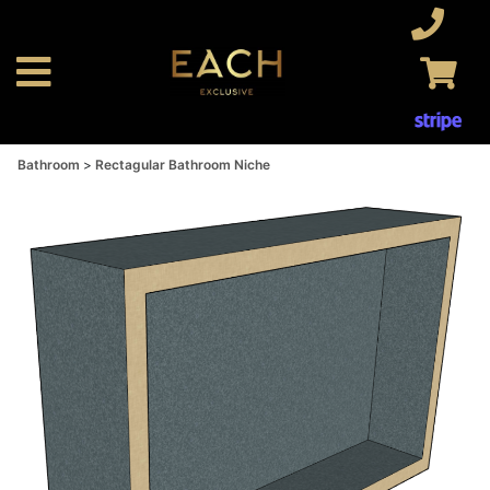
Bathroom
Rectagular Bathroom Niche