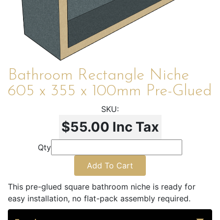
Bathroom Rectangle Niche
605 x 355 x 100mm Pre-Glued
$55.00
Inc Tax
Qty
Add To Cart
This pre-glued square bathroom niche is ready for
easy installation, no flat-pack assembly required.